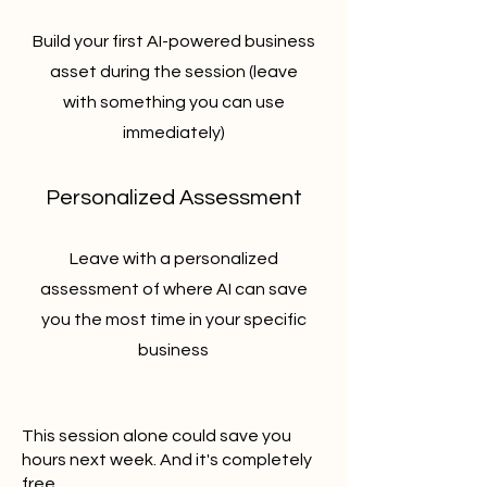
Build your first AI-powered business
asset during the session (leave
with something you can use
immediately)
Personalized Assessment
Leave with a personalized
assessment of where AI can save
you the most time in your specific
business
This session alone could save you
hours next week. And it's completely
free.