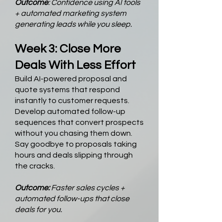
Outcome
: Confidence using AI tools
+ automated marketing system
generating leads while you sleep.
Week 3: Close More
Deals With Less Effort
Build AI-powered proposal and
quote systems that respond
instantly to customer requests.
Develop automated follow-up
sequences that convert prospects
without you chasing them down.
Say goodbye to proposals taking
hours and deals slipping through
the cracks.
Outcome:
Faster sales cycles +
automated follow-ups that close
deals for you.