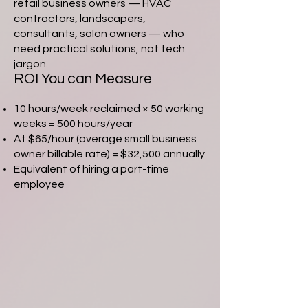
retail business owners — HVAC
contractors, landscapers,
consultants, salon owners — who
need practical solutions, not tech
jargon.
ROI You can Measure
10 hours/week reclaimed × 50 working
weeks = 500 hours/year
At $65/hour (average small business
owner billable rate) = $32,500 annually
Equivalent of hiring a part-time
employee