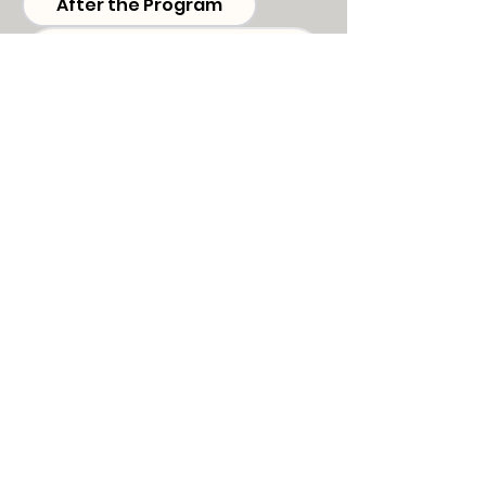
After the Program