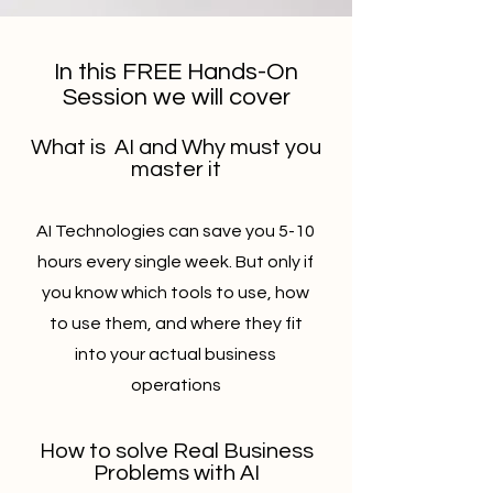
In this FREE Hands-On
Session we will cover
What is AI and Why must you
master it
AI Technologies can save you 5-10
hours every single week. But only if
you know which tools to use, how
to use them, and where they fit
into your actual business
operations
How to solve Real Business
Problems with AI