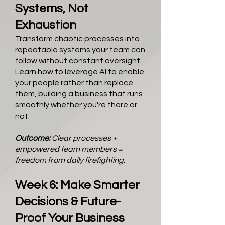
Systems, Not
Exhaustion
Transform chaotic processes into
repeatable systems your team can
follow without constant oversight.
Learn how to leverage AI to enable
your people rather than replace
them, building a business that runs
smoothly whether you're there or
not.
Outcome:
Clear processes +
empowered team members =
freedom from daily firefighting.
Week 6: Make Smarter
Decisions & Future-
Proof Your Business