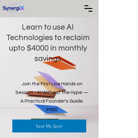
Learn to use AI
Technologies to reclaim
upto $4000 in monthly
savings
Join the First Live Hands on
Session - AI Without the Hype —
A Practical Founder's Guide.
FREE
Save My Spot