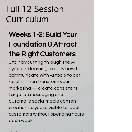
Full 12 Session
Curriculum
Weeks 1-2: Build Your
Foundation & Attract
the Right Customers
Start by cutting through the AI
hype and learning exactly how to
communicate with AI tools to get
results. Then transform your
marketing — create consistent,
targeted messaging and
automate social media content
creation so you're visible to ideal
customers without spending hours
each week.