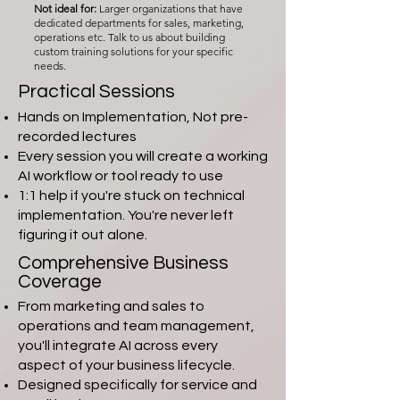
Not ideal for:
Larger organizations that have
dedicated departments for sales, marketing,
operations etc. Talk to us about building
custom training solutions for your specific
needs.
Practical Sessions
Hands on Implementation, Not pre-
recorded lectures
Every session you will create a working
AI workflow or tool ready to use
1:1 help if you're stuck on technical
implementation. You're never left
figuring it out alone.
Comprehensive Business
Coverage
From marketing and sales to
operations and team management,
you'll integrate AI across every
aspect of your business lifecycle.
Designed specifically for service and