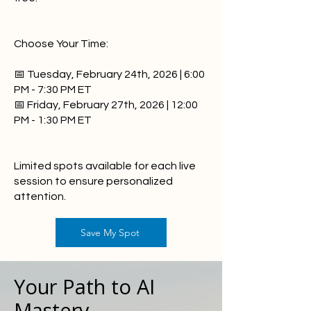
Choose Your Time:
📅 Tuesday, February 24th, 2026 | 6:00
PM - 7:30 PM ET
📅 Friday, February 27th, 2026 | 12:00
PM - 1:30 PM ET
Limited spots available for each live
session to ensure personalized
attention.
Save My Spot
Your Path to AI
Mastery