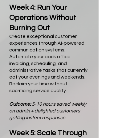
Week 4: Run Your
Operations Without
Burning Out
Create exceptional customer
experiences through AI-powered
communication systems.
Automate your back office —
invoicing, scheduling, and
administrative tasks that currently
eat your evenings and weekends.
Reclaim your time without
sacrificing service quality.
Outcome:
5-10 hours saved weekly
on admin + delighted customers
getting instant responses.
Week 5: Scale Through