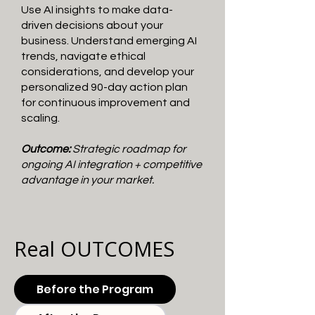
Use AI insights to make data-
driven decisions about your
business. Understand emerging AI
trends, navigate ethical
considerations, and develop your
personalized 90-day action plan
for continuous improvement and
scaling.
Outcome:
Strategic roadmap for
ongoing AI integration + competitive
advantage in your market.
Real OUTCOMES
Before the Program