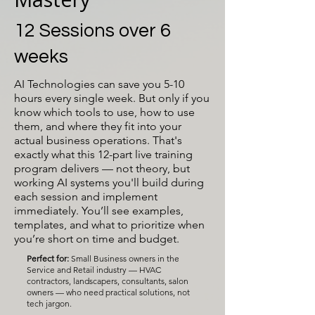
12 Sessions over 6
weeks
AI Technologies can save you 5-10
hours every single week. But only if you
know which tools to use, how to use
them, and where they fit into your
actual business operations. That's
exactly what this 12-part live training
program delivers — not theory, but
working AI systems you'll build during
each session and implement
immediately. You’ll see examples,
templates, and what to prioritize when
you’re short on time and budget.
Perfect for:
Small Business owners in the
Service and Retail industry — HVAC
contractors, landscapers, consultants, salon
owners — who need practical solutions, not
tech jargon.