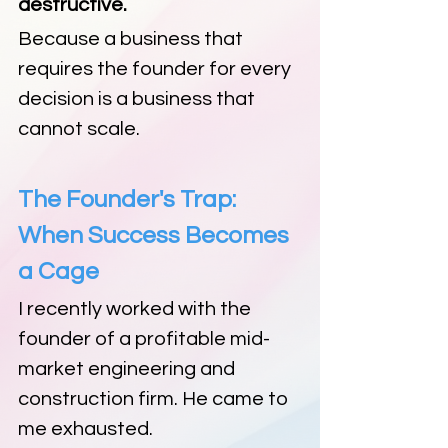
destructive.
Because a business that 
requires the founder for every 
decision is a business that 
cannot scale.
The Founder's Trap: 
When Success Becomes 
a Cage
I recently worked with the 
founder of a profitable mid-
market engineering and 
construction firm. He came to 
me exhausted.