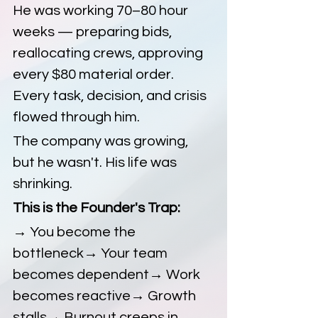
He was working 70–80 hour 
weeks — preparing bids, 
reallocating crews, approving 
every $80 material order. 
Every task, decision, and crisis 
flowed through him.
The company was growing, 
but he wasn't. His life was 
shrinking.
This is the Founder's Trap:
→ You become the 
bottleneck→ Your team 
becomes dependent→ Work 
becomes reactive→ Growth 
stalls→ Burnout creeps in