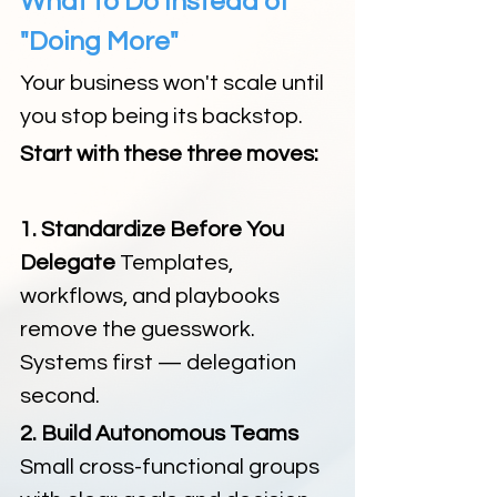
What to Do Instead of 
"Doing More"
Your business won't scale until 
you stop being its backstop.
Start with these three moves:
1. Standardize Before You 
Delegate 
Templates, 
workflows, and playbooks 
remove the guesswork. 
Systems first — delegation 
second.
2. Build Autonomous Teams 
Small cross-functional groups 