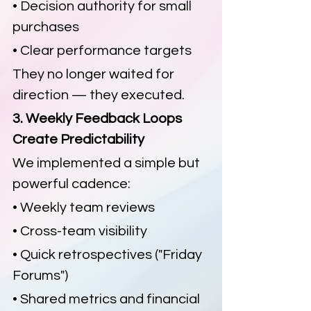
• Decision authority for small 
purchases
• Clear performance targets
They no longer waited for 
direction — they executed.
3. Weekly Feedback Loops 
Create Predictability
We implemented a simple but 
powerful cadence:
• Weekly team reviews
• Cross-team visibility
• Quick retrospectives ("Friday 
Forums")
• Shared metrics and financial 