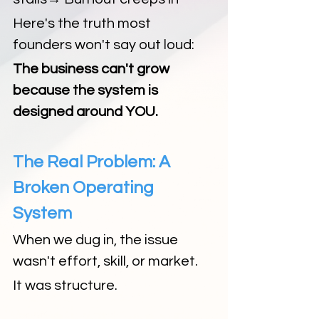
Here's the truth most 
founders won't say out loud:
The business can't grow 
because the system is 
designed around YOU.
The Real Problem: A 
Broken Operating 
System
When we dug in, the issue 
wasn't effort, skill, or market.
It was structure.