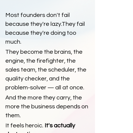
Most founders don't fail 
because they're lazy.They fail 
because they're doing too 
much.
They become the brains, the 
engine, the firefighter, the 
sales team, the scheduler, the 
quality checker, and the 
problem-solver — all at once.
And the more they carry, the 
more the business depends on 
them.
It feels heroic. 
It's actually 