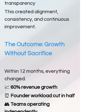
transparency
This created alignment, 
consistency, and continuous 
improvement.
The Outcome: Growth 
Without Sacrifice
Within 12 months, everything 
changed.
📈
 60% revenue growth
⏰
 Founder workload cut in half
👥
 Teams operating 
independently