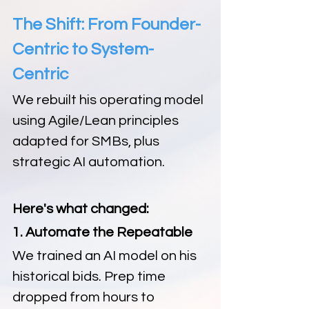
The Shift: From Founder-
Centric to System-
Centric
We rebuilt his operating model 
using Agile/Lean principles 
adapted for SMBs, plus 
strategic AI automation.
Here's what changed:
1. Automate the Repeatable
We trained an AI model on his 
historical bids. Prep time 
dropped from hours to 