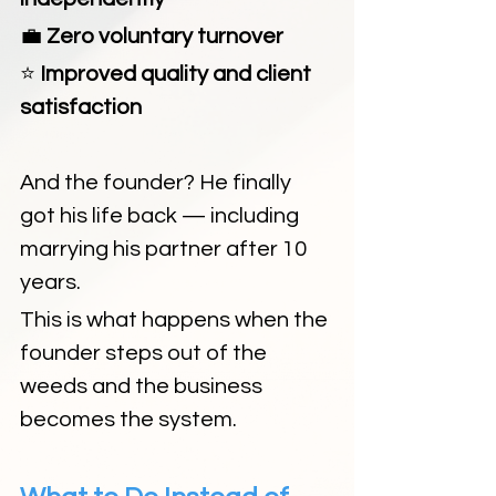
💼
 Zero voluntary turnover
⭐
 Improved quality and client 
satisfaction
And the founder? He finally 
got his life back — including 
marrying his partner after 10 
years.
This is what happens when the 
founder steps out of the 
weeds and the business 
becomes the system.