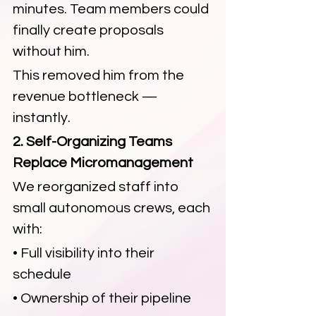
minutes. Team members could 
finally create proposals 
without him.
This removed him from the 
revenue bottleneck — 
instantly.
2. Self-Organizing Teams 
Replace Micromanagement
We reorganized staff into 
small autonomous crews, each 
with:
• Full visibility into their 
schedule
• Ownership of their pipeline