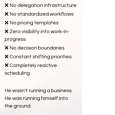
❌ No delegation infrastructure
❌ No standardized workflows
❌ No pricing templates
❌ Zero visibility into work-in-
progress
❌ No decision boundaries
❌ Constant shifting priorities
❌ Completely reactive 
scheduling
He wasn't running a business. 
He was running himself into 
the ground.